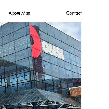
About M
att
Contact