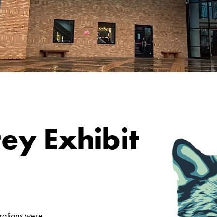
ey Exhibit
rations were 