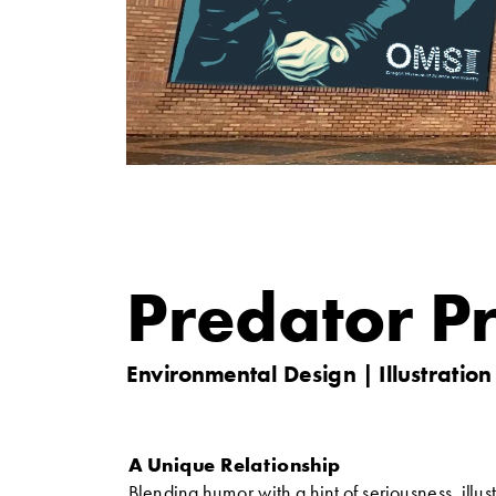
Predator Pr
Environmental Design | Illustration
A Unique Relationship
Blending humor with a hint of seriousness, illust