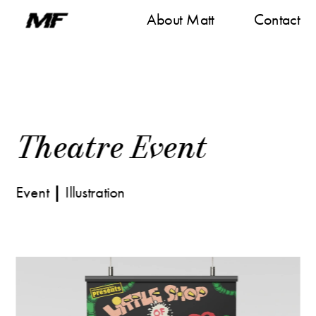
About M
att
Contact
Theatre Even
t
Event
 | 
Illustration