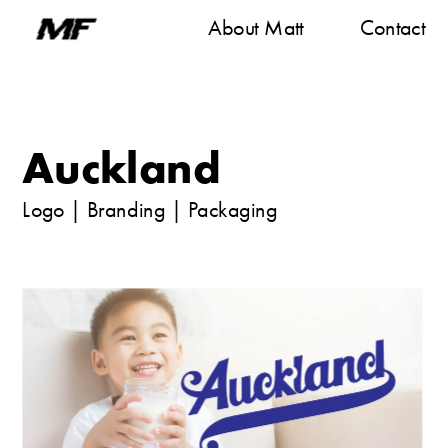
About M
att
Contact
Auckland 
Logo
|
Branding | Packaging