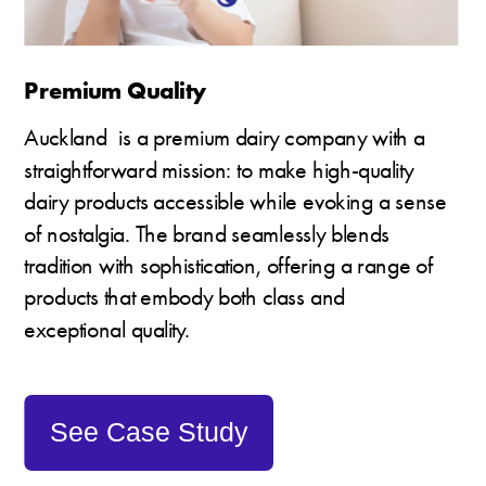
Premium Quality
Auckland  is a premium dairy company with a 
straightforward mission: to make high-quality 
dairy products accessible while evoking a sense 
of nostalgia. The brand seamlessly blends 
tradition with sophistication, offering a range of 
products that embody both class and 
exceptional quality. 
See Case Study